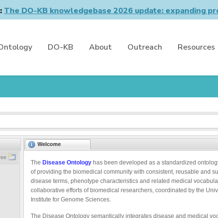
n:
The DO-KB knowledgebase 2026 update: expanding pro
Ontology
DO-KB
About
Outreach
Resources
Welcome
ree