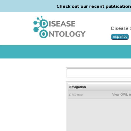
Check out our recent publicatio
Disease 
español
Navigation
View OWL t
OBO tree