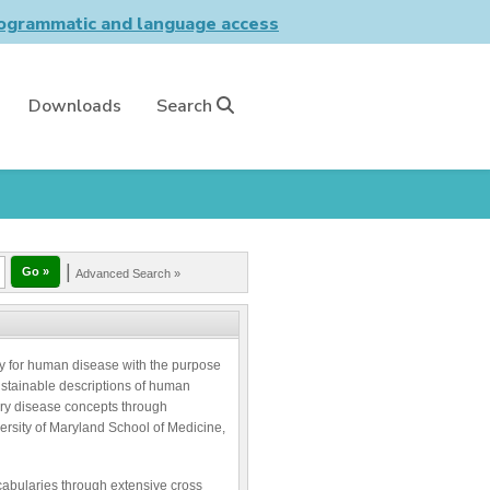
grammatic and language access
Downloads
Search
|
Advanced Search »