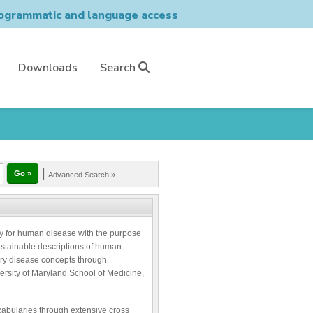
grammatic and language access
Downloads
Search
|
Advanced Search »