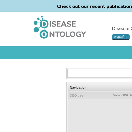
Check out our recent publicatio
Disease 
español
Navigation
View OWL t
OBO tree