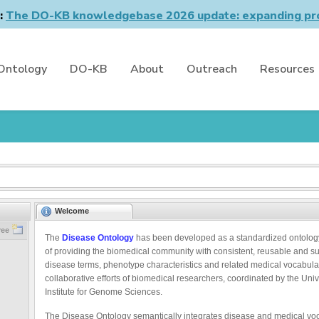
n:
The DO-KB knowledgebase 2026 update: expanding pro
Ontology
DO-KB
About
Outreach
Resources
Welcome
ree