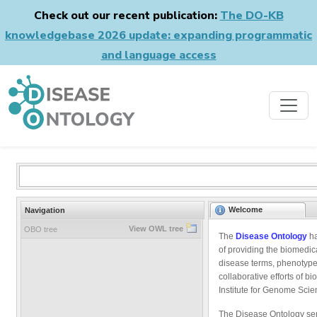
Check out our recent publication:
The DO-KB
knowledgebase 2026 update: expanding programmatic
and language access
Welcome
Navigation
View OWL tree
OBO tree