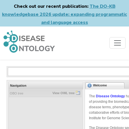
Check out our recent publication:
The DO-KB
knowledgebase 2026 update: expanding programmatic
and language access
Welcome
Navigation
View OWL tree
OBO tree