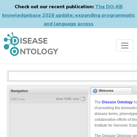
Check out our recent publication:
The DO-KB
knowledgebase 2026 update: expanding programmatic
and language access
Welcome
Navigation
View OWL tree
OBO tree