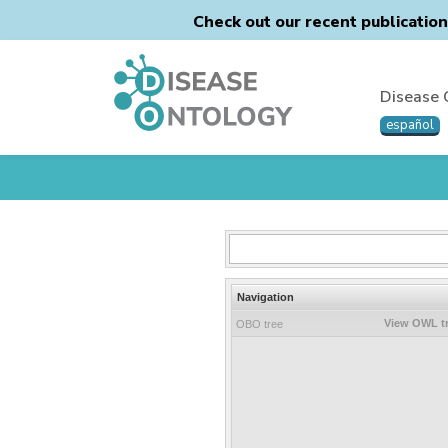
Check out our recent publicatio
Disease 
español
Navigation
View OWL t
OBO tree