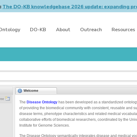
n:
The DO-KB knowledgebase 2026 update: expanding pro
Ontology
DO-KB
About
Outreach
Resources
Welcome
ree