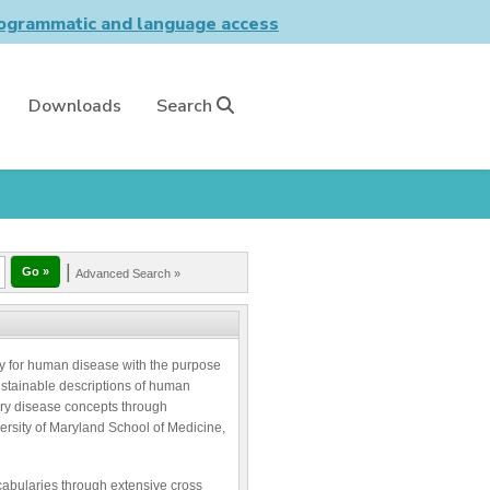
grammatic and language access
Downloads
Search
|
Advanced Search »