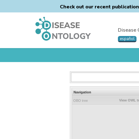
Check out our recent publicatio
Disease 
español
Navigation
View OWL t
OBO tree