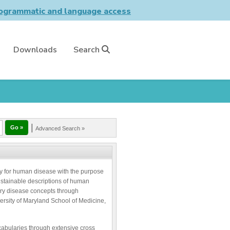
grammatic and language access
Downloads
Search
|
Advanced Search »