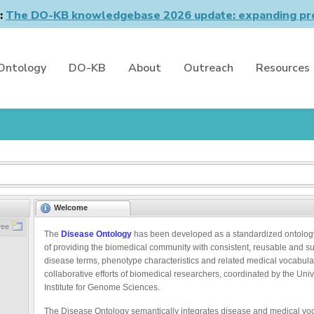
n:
The DO-KB knowledgebase 2026 update: expanding pro
Ontology
DO-KB
About
Outreach
Resources
Welcome
ree