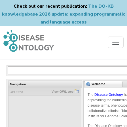
Check out our recent publication:
The DO-KB
knowledgebase 2026 update: expanding programmatic
and language access
Welcome
Navigation
View OWL tree
OBO tree