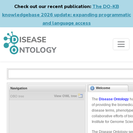
Check out our recent publication:
The DO-KB
knowledgebase 2026 update: expanding programmatic
and language access
Welcome
Navigation
View OWL tree
OBO tree