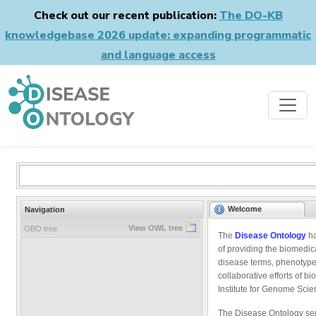
Check out our recent publication:
The DO-KB
knowledgebase 2026 update: expanding programmatic
and language access
Welcome
Navigation
View OWL tree
OBO tree