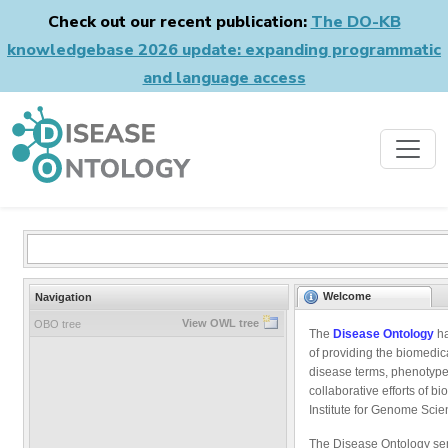
Check out our recent publication:
The DO-KB
knowledgebase 2026 update: expanding programmatic
and language access
Welcome
Navigation
View OWL tree
OBO tree