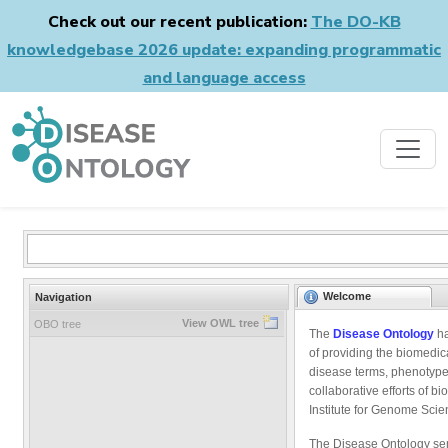
Check out our recent publication:
The DO-KB
knowledgebase 2026 update: expanding programmatic
and language access
Welcome
Navigation
View OWL tree
OBO tree