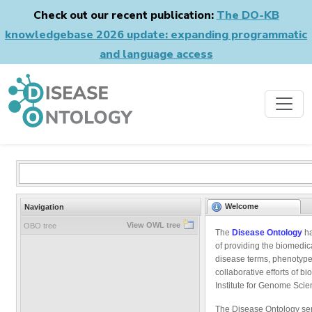
Check out our recent publication:
The DO-KB
knowledgebase 2026 update: expanding programmatic
and language access
Welcome
Navigation
View OWL tree
OBO tree