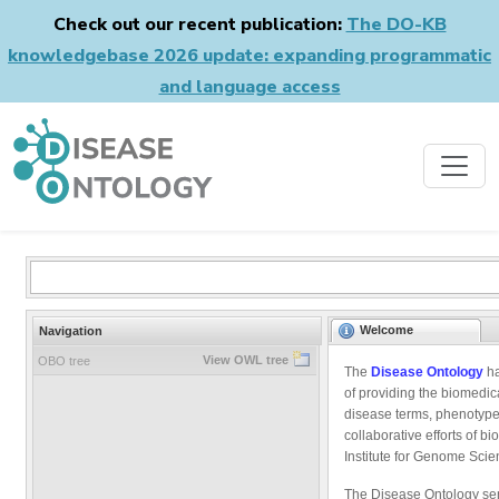
Check out our recent publication:
The DO-KB
knowledgebase 2026 update: expanding programmatic
and language access
Welcome
Navigation
View OWL tree
OBO tree