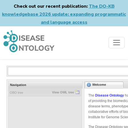
Check out our recent publication:
The DO-KB
knowledgebase 2026 update: expanding programmatic
and language access
Welcome
Navigation
View OWL tree
OBO tree