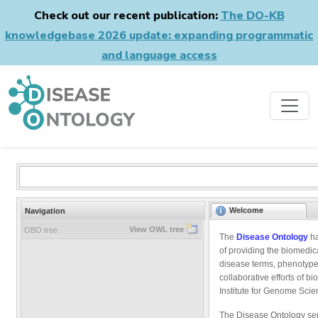
Check out our recent publication:
The DO-KB
knowledgebase 2026 update: expanding programmatic
and language access
Welcome
Navigation
View OWL tree
OBO tree