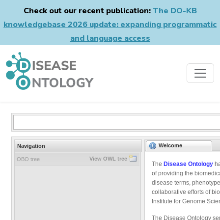
Check out our recent publication:
The DO-KB
knowledgebase 2026 update: expanding programmatic
and language access
Welcome
Navigation
View OWL tree
OBO tree