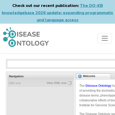
Check out our recent publication:
The DO-KB
knowledgebase 2026 update: expanding programmatic
and language access
Welcome
Navigation
View OWL tree
OBO tree