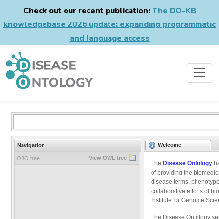
Check out our recent publication:
The DO-KB
knowledgebase 2026 update: expanding programmatic
and language access
Welcome
Navigation
View OWL tree
OBO tree