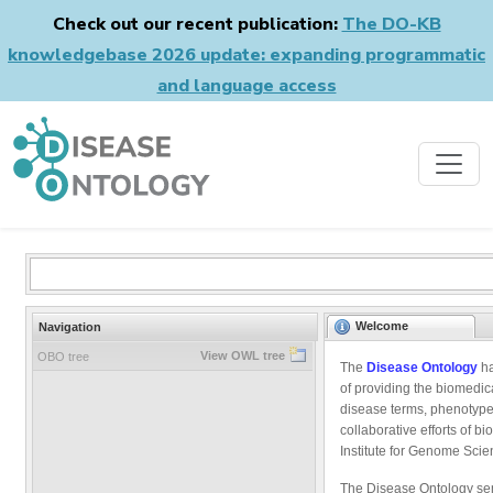
Check out our recent publication:
The DO-KB
knowledgebase 2026 update: expanding programmatic
and language access
Welcome
Navigation
View OWL tree
OBO tree