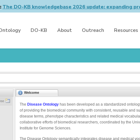
n:
The DO-KB knowledgebase 2026 update: expanding pro
Ontology
DO-KB
About
Outreach
Resources
Welcome
ree