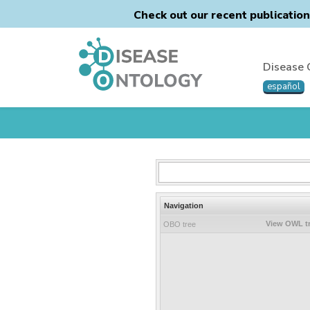
Check out our recent publicatio
Disease 
español
Navigation
View OWL t
OBO tree