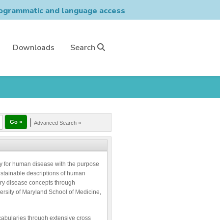
grammatic and language access
Downloads
Search
|
Advanced Search »