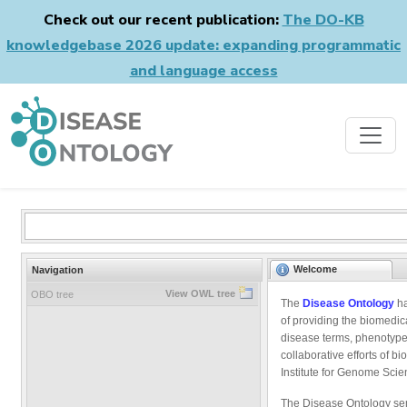
Check out our recent publication:
The DO-KB
knowledgebase 2026 update: expanding programmatic
and language access
Welcome
Navigation
View OWL tree
OBO tree