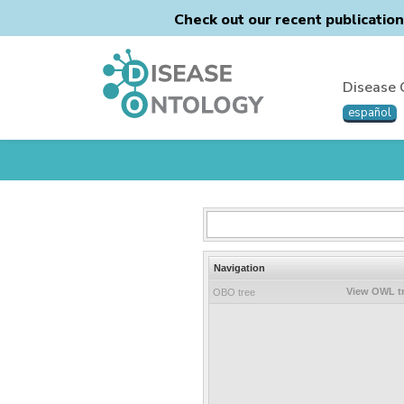
Check out our recent publicatio
Disease 
español
Navigation
View OWL t
OBO tree