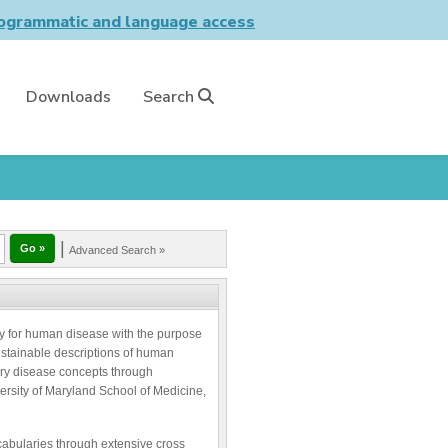
grammatic and language access
Downloads
Search
|
Advanced Search »