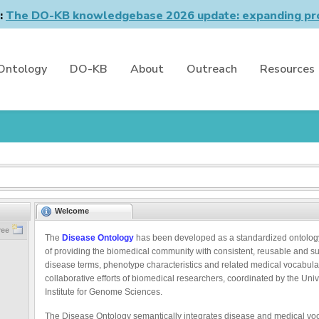
n:
The DO-KB knowledgebase 2026 update: expanding pro
Ontology
DO-KB
About
Outreach
Resources
Welcome
ree