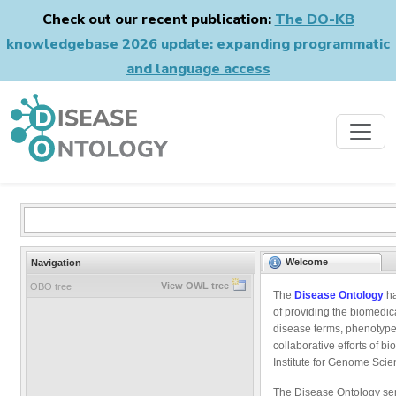
Check out our recent publication:
The DO-KB
knowledgebase 2026 update: expanding programmatic
and language access
Welcome
Navigation
View OWL tree
OBO tree