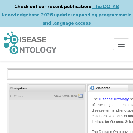
Check out our recent publication:
The DO-KB
knowledgebase 2026 update: expanding programmatic
and language access
Welcome
Navigation
View OWL tree
OBO tree