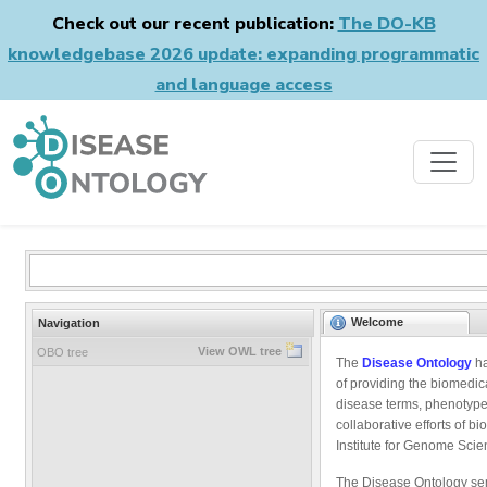
Check out our recent publication:
The DO-KB
knowledgebase 2026 update: expanding programmatic
and language access
Welcome
Navigation
View OWL tree
OBO tree