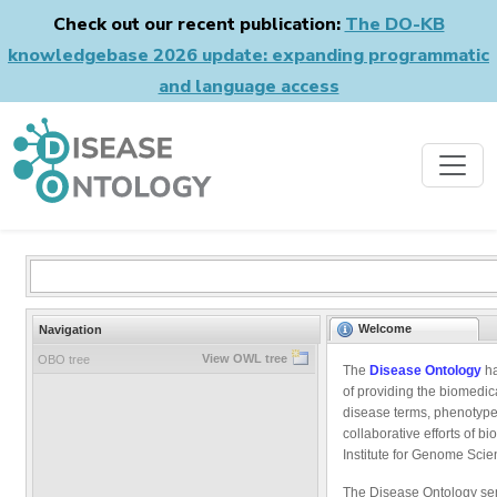
Check out our recent publication:
The DO-KB
knowledgebase 2026 update: expanding programmatic
and language access
Welcome
Navigation
View OWL tree
OBO tree