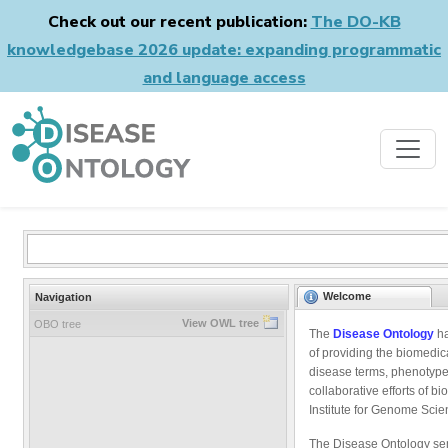
Check out our recent publication:
The DO-KB
knowledgebase 2026 update: expanding programmatic
and language access
Welcome
Navigation
View OWL tree
OBO tree