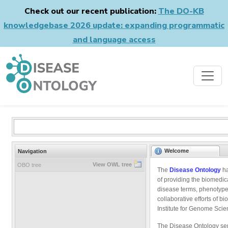
Check out our recent publication:
The DO-KB
knowledgebase 2026 update: expanding programmatic
and language access
Welcome
Navigation
View OWL tree
OBO tree