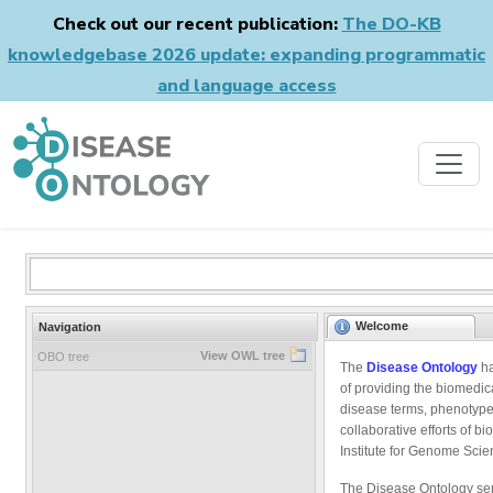
Check out our recent publication:
The DO-KB
knowledgebase 2026 update: expanding programmatic
and language access
Welcome
Navigation
View OWL tree
OBO tree