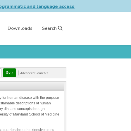
grammatic and language access
Downloads
Search
|
Advanced Search »