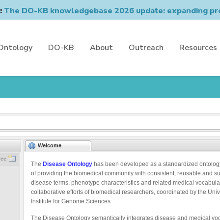
n:
The DO-KB knowledgebase 2026 update: expanding pro
Ontology
DO-KB
About
Outreach
Resources
Welcome
ree