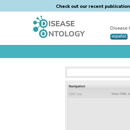
Check out our recent publicatio
Disease 
español
Navigation
View OWL t
OBO tree