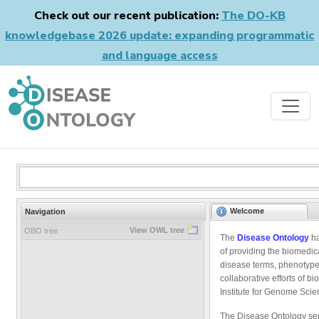
Check out our recent publication:
The DO-KB
knowledgebase 2026 update: expanding programmatic
and language access
Welcome
Navigation
View OWL tree
OBO tree