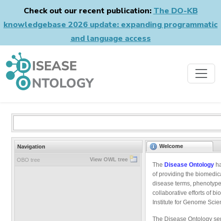
Check out our recent publication:
The DO-KB
knowledgebase 2026 update: expanding programmatic
and language access
Welcome
Navigation
View OWL tree
OBO tree