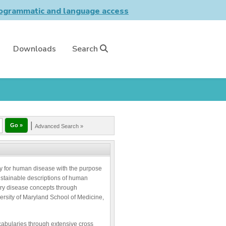
grammatic and language access
Downloads
Search
|
Advanced Search »