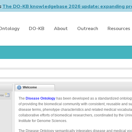
n:
The DO-KB knowledgebase 2026 update: expanding pro
Ontology
DO-KB
About
Outreach
Resources
Welcome
ree