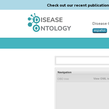
Check out our recent publicatio
Disease 
español
Navigation
View OWL t
OBO tree