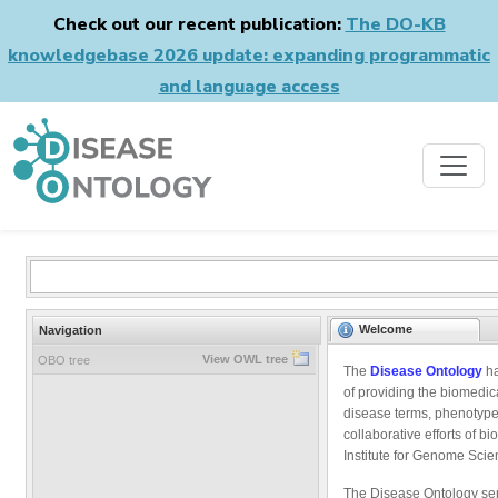
Check out our recent publication:
The DO-KB
knowledgebase 2026 update: expanding programmatic
and language access
Welcome
Navigation
View OWL tree
OBO tree