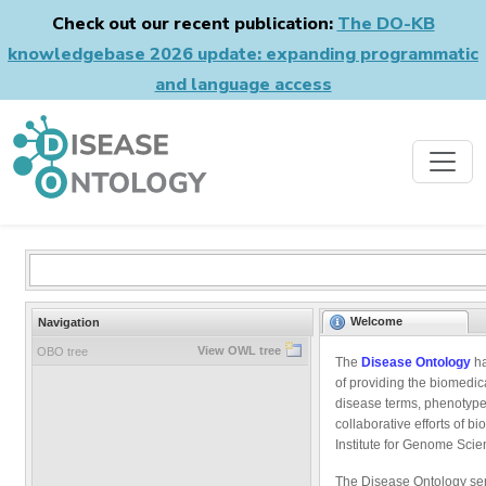
Check out our recent publication:
The DO-KB
knowledgebase 2026 update: expanding programmatic
and language access
Welcome
Navigation
View OWL tree
OBO tree