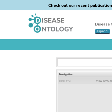
Check out our recent publicatio
Disease 
español
Navigation
View OWL t
OBO tree