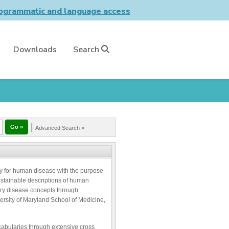
grammatic and language access
Downloads
Search
|
Advanced Search »