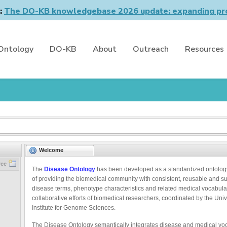
n:
The DO-KB knowledgebase 2026 update: expanding pro
Ontology
DO-KB
About
Outreach
Resources
Welcome
ree