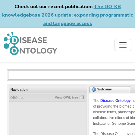
Check out our recent publication:
The DO-KB
knowledgebase 2026 update: expanding programmatic
and language access
Welcome
Navigation
View OWL tree
OBO tree