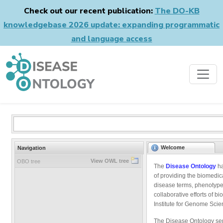
Check out our recent publication:
The DO-KB
knowledgebase 2026 update: expanding programmatic
and language access
Welcome
Navigation
View OWL tree
OBO tree