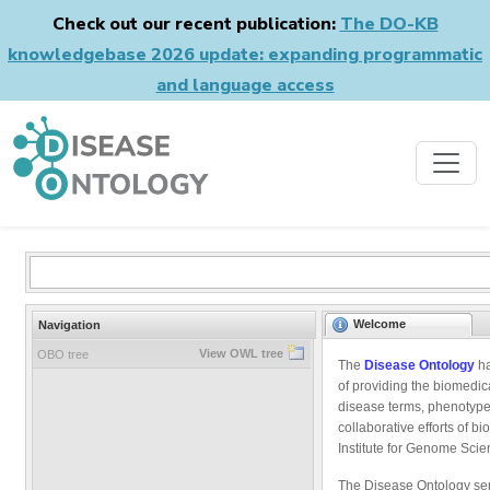
Check out our recent publication:
The DO-KB
knowledgebase 2026 update: expanding programmatic
and language access
Welcome
Navigation
View OWL tree
OBO tree