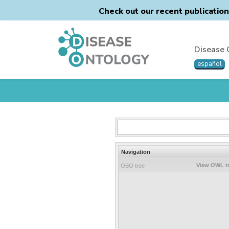
Check out our recent publicatio
Disease 
español
Navigation
View OWL t
OBO tree