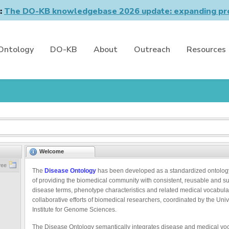
n:
The DO-KB knowledgebase 2026 update: expanding pro
Ontology
DO-KB
About
Outreach
Resources
Welcome
ree