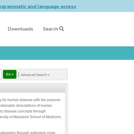
grammatic and language access
Downloads
Search
|
Advanced Search »