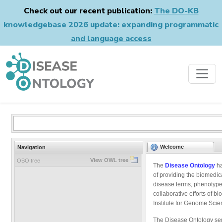
Check out our recent publication:
The DO-KB
knowledgebase 2026 update: expanding programmatic
and language access
Welcome
Navigation
View OWL tree
OBO tree