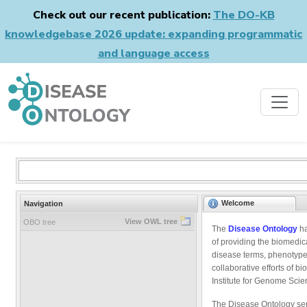
Check out our recent publication:
The DO-KB
knowledgebase 2026 update: expanding programmatic
and language access
Welcome
Navigation
View OWL tree
OBO tree