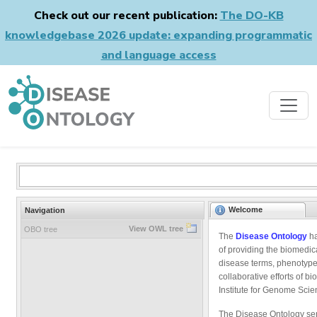
Check out our recent publication:
The DO-KB
knowledgebase 2026 update: expanding programmatic
and language access
Welcome
Navigation
View OWL tree
OBO tree