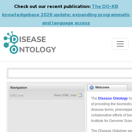
Check out our recent publication:
The DO-KB
knowledgebase 2026 update: expanding programmatic
and language access
Welcome
Navigation
View OWL tree
OBO tree