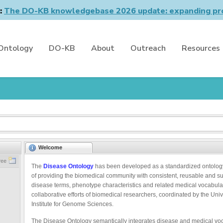
n:
The DO-KB knowledgebase 2026 update: expanding pro
Ontology
DO-KB
About
Outreach
Resources
Welcome
ree