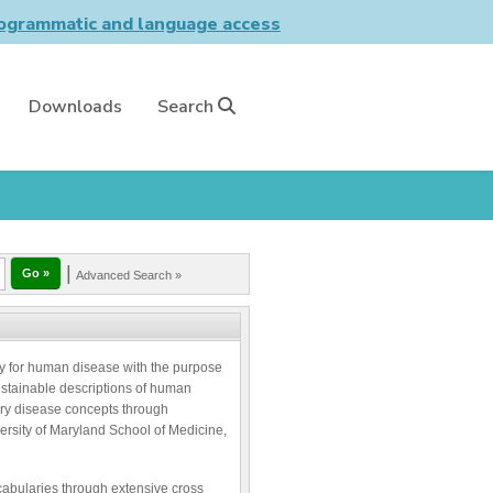
grammatic and language access
Downloads
Search
|
Advanced Search »