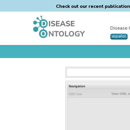
Check out our recent publicatio
Disease 
español
Navigation
View OWL t
OBO tree