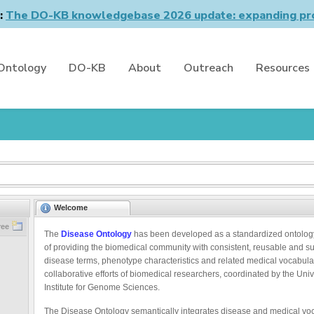
n:
The DO-KB knowledgebase 2026 update: expanding pro
Ontology
DO-KB
About
Outreach
Resources
Welcome
ree