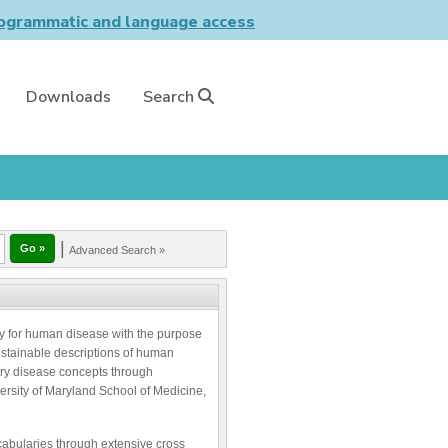
grammatic and language access
Downloads
Search
|
Advanced Search »