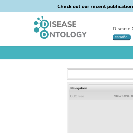
Check out our recent publicatio
Disease 
español
Navigation
View OWL t
OBO tree