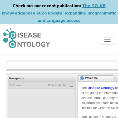
Check out our recent publication:
The DO-KB
knowledgebase 2026 update: expanding programmatic
and language access
Welcome
Navigation
View OWL tree
OBO tree