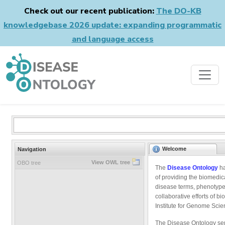
Check out our recent publication:
The DO-KB
knowledgebase 2026 update: expanding programmatic
and language access
Welcome
Navigation
View OWL tree
OBO tree