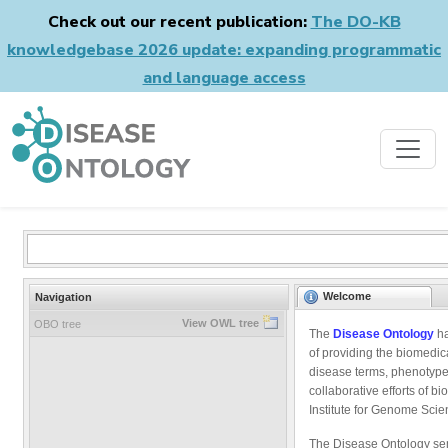
Check out our recent publication:
The DO-KB
knowledgebase 2026 update: expanding programmatic
and language access
Welcome
Navigation
View OWL tree
OBO tree